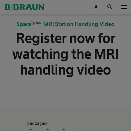
person
search
menu
ok
®plus
Space
MRI Station Handling Video
Register now for
watching the MRI
handling video
Saudação