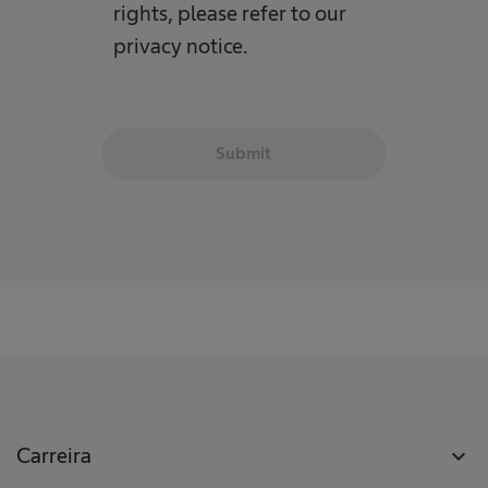
rights, please refer to our
privacy notice.
Submit
Carreira
expand_more