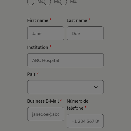
Ms.
Mr.
Mx.
First name
*
Last name
*
Institution
*
País
*
expand_more
Business E-Mail
*
Número de
telefone
*