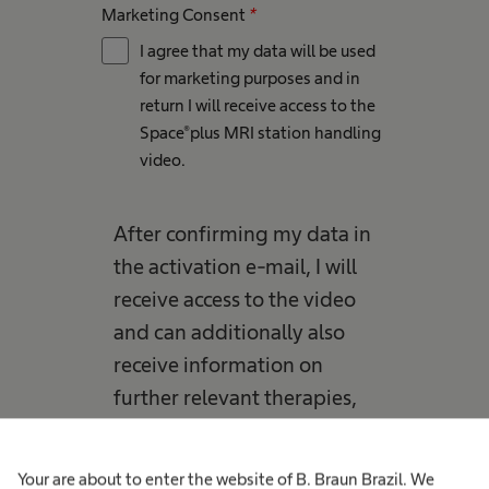
Marketing Consent
*
I agree that my data will be used
for marketing purposes and in
return I will receive access to the
Space®plus MRI station handling
video​.
After confirming my data in
the activation e-mail, I will
receive access to the video
and can additionally also
receive information on
further relevant therapies,
products, solutions or
events by B. Braun and its
Your are about to enter the website of B. Braun Brazil. We