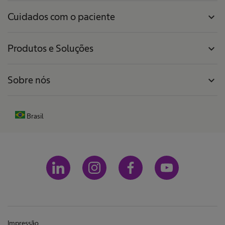
Cuidados com o paciente
expand_more
Produtos e Soluções
expand_more
Sobre nós
expand_more
Brasil
Impressão