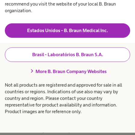
contracted distribution
recommend you visit the website of your local B. Braun
partners in future.
organization.
The responsible
organization is B. Braun
Estados Unidos - B. Braun Medical Inc.
Melsungen AG
I can revoke my consent at
Brasil - Laboratórios B. Braun S.A.
any time by sending an
contact_hospitalcare@bbra
chevron_right
More B. Braun Company Websites
un.com or by clicking on the
Not all products are registered and approved for sale in all
unsubscribe link at the end
countries or regions. Indications of use also may vary by
of any marketing e-mail.
country and region. Please contact your country
representative for product availability and information.
For more information about
Product images are for reference only.
the processing of your data
and your data protection